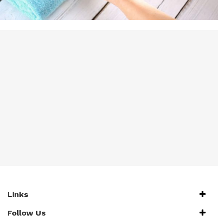
Links
Follow Us