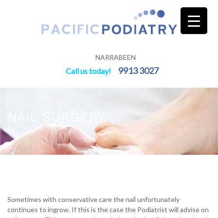
Skip
to
content
NARRABEEN
9913 3027
Call us today!
NAIL SURGERY
Sometimes with conservative care the nail unfortunately
continues to ingrow. If this is the case the Podiatrist will advise on