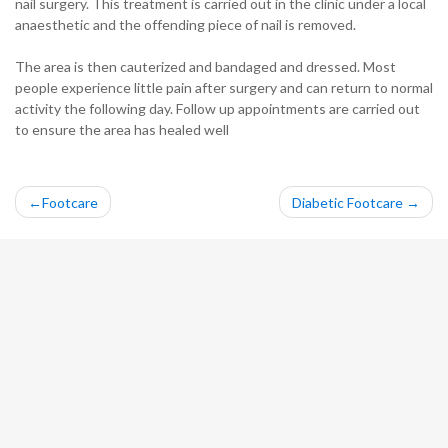
nail surgery. This treatment is carried out in the clinic under a local
anaesthetic and the offending piece of nail is removed.
The area is then cauterized and bandaged and dressed. Most
people experience little pain after surgery and can return to normal
activity the following day. Follow up appointments are carried out
to ensure the area has healed well
Post
Footcare
Diabetic Footcare
navigation