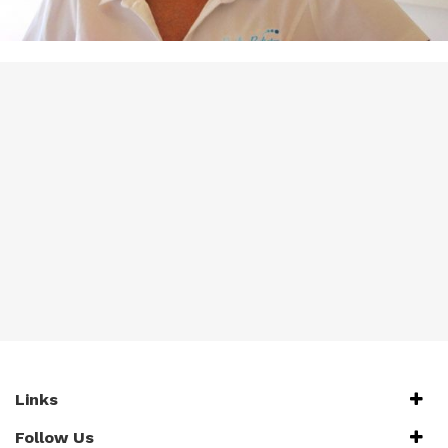
Links
Follow Us